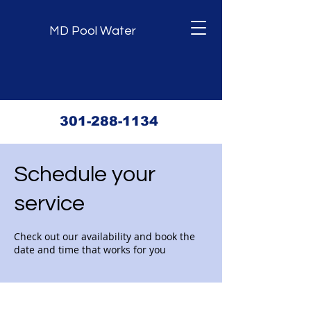
MD Pool Water
301-288-1134
Schedule your
service
Check out our availability and book the
date and time that works for you